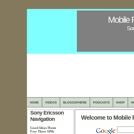
Mobile 
Son
HOME
VIDEOS
BLOGOSPHERE
PODCASTS
SHOP
H
Sony Ericsson
Welcome to Mobile 
Navigation
Good Ideas Home
Free Three SIMs