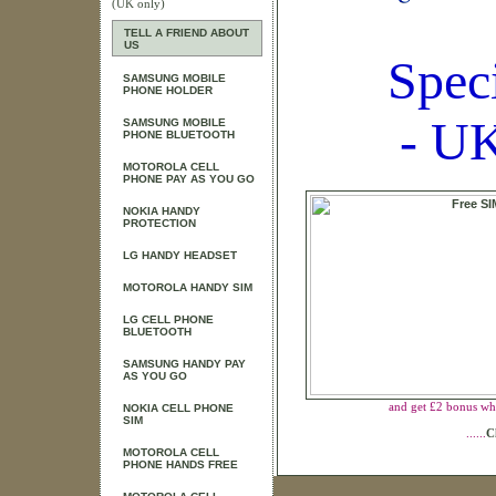
(UK only)
TELL A FRIEND ABOUT
US
Spec
SAMSUNG MOBILE
PHONE HOLDER
- UK
SAMSUNG MOBILE
PHONE BLUETOOTH
MOTOROLA CELL
PHONE PAY AS YOU GO
NOKIA HANDY
PROTECTION
LG HANDY HEADSET
MOTOROLA HANDY SIM
LG CELL PHONE
BLUETOOTH
SAMSUNG HANDY PAY
AS YOU GO
and get £2 bonus wh
NOKIA CELL PHONE
SIM
......
C
MOTOROLA CELL
PHONE HANDS FREE