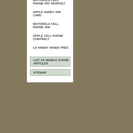
MOTOROLA CELL
PHONE PAY MONTHLY
APPLE HANDY SIM
CARD
MOTOROLA CELL
PHONE SIM
APPLE CELL PHONE
CONTRACT
LG HANDY HANDS FREE
LIST OF MOBILE PHONE
ARTICLES
SITEMAP