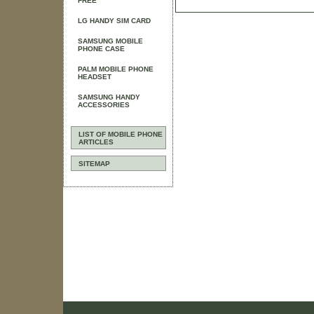
FREE
LG HANDY SIM CARD
SAMSUNG MOBILE
PHONE CASE
PALM MOBILE PHONE
HEADSET
SAMSUNG HANDY
ACCESSORIES
LIST OF MOBILE PHONE
ARTICLES
SITEMAP