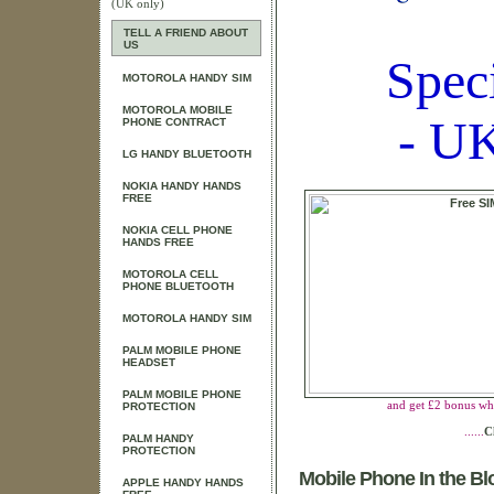
(UK only)
TELL A FRIEND ABOUT
US
Spec
MOTOROLA HANDY SIM
MOTOROLA MOBILE
- UK
PHONE CONTRACT
LG HANDY BLUETOOTH
NOKIA HANDY HANDS
FREE
NOKIA CELL PHONE
HANDS FREE
MOTOROLA CELL
PHONE BLUETOOTH
MOTOROLA HANDY SIM
PALM MOBILE PHONE
HEADSET
PALM MOBILE PHONE
and get £2 bonus wh
PROTECTION
......
C
PALM HANDY
PROTECTION
Mobile Phone In the B
APPLE HANDY HANDS