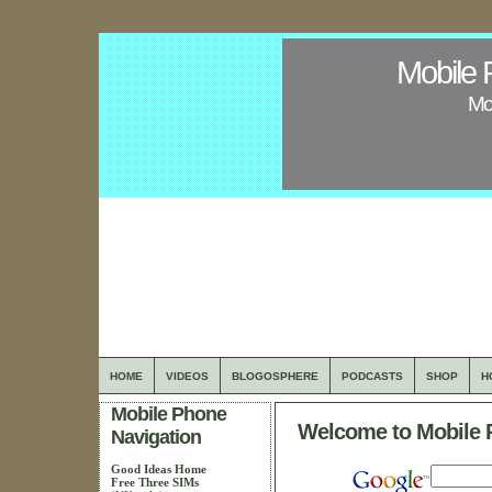
Mobile 
Mob
HOME
VIDEOS
BLOGOSPHERE
PODCASTS
SHOP
H
Mobile Phone
Welcome to Mobile 
Navigation
Good Ideas Home
Free Three SIMs