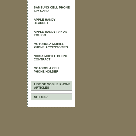
SAMSUNG CELL PHONE
SIM CARD
APPLE HANDY
HEADSET
APPLE HANDY PAY AS
YOU GO
MOTOROLA MOBILE
PHONE ACCESSORIES
NOKIA MOBILE PHONE
CONTRACT
MOTOROLA CELL
PHONE HOLDER
LIST OF MOBILE PHONE
ARTICLES
SITEMAP