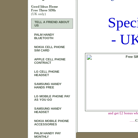
Good Ideas Home
Free Three SIMs
(UK only)
Spec
TELL A FRIEND ABOUT
US
- UK
PALM HANDY
BLUETOOTH
NOKIA CELL PHONE
SIM CARD
APPLE CELL PHONE
CONTRACT
LG CELL PHONE
HEADSET
SAMSUNG HANDY
HANDS FREE
LG MOBILE PHONE PAY
AS YOU GO
SAMSUNG HANDY
HEADSET
and get £2 bonus wh
......
C
NOKIA MOBILE PHONE
ACCESSORIES
PALM HANDY PAY
MONTHLY