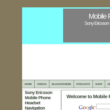
Mobile 
Sony Ericsson 
HOME
VIDEOS
BLOGOSPHERE
PODCASTS
SHOP
H
Sony Ericsson
Welcome to Mobile 
Mobile Phone
Headset
Navigation