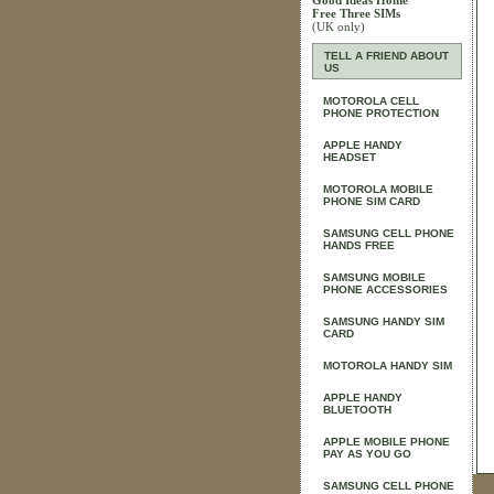
Good Ideas Home
Free Three SIMs
(UK only)
TELL A FRIEND ABOUT
US
MOTOROLA CELL
PHONE PROTECTION
APPLE HANDY
HEADSET
MOTOROLA MOBILE
PHONE SIM CARD
SAMSUNG CELL PHONE
HANDS FREE
SAMSUNG MOBILE
PHONE ACCESSORIES
SAMSUNG HANDY SIM
CARD
MOTOROLA HANDY SIM
APPLE HANDY
BLUETOOTH
APPLE MOBILE PHONE
PAY AS YOU GO
SAMSUNG CELL PHONE