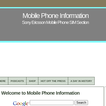
Mobile Phone Information
Sony Ericsson Mobile Phone SIM Section
HERE
PODCASTS
SHOP
HOT OFF THE PRESS
A DAY IN HISTORY
Welcome to Mobile Phone Information