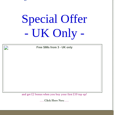
Special Offer
- UK Only -
and get £2 bonus when you buy your first £10 top up!
......
Click Here Now
......