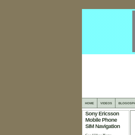
HOME
VIDEOS
BLOGOSP
Sony Ericsson
Mobile Phone
SIM Navigation