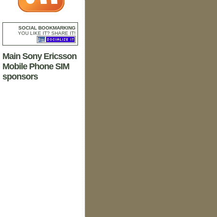
SOCIAL BOOKMARKING
YOU LIKE IT? SHARE IT!
Main Sony Ericsson
Mobile Phone SIM
sponsors