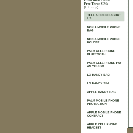
Good Ideas Home
Free Three SIMs
(UK only)
TELL A FRIEND ABOUT
US
NOKIA MOBILE PHONE
BAG
NOKIA MOBILE PHONE
HOLDER
PALM CELL PHONE
BLUETOOTH
PALM CELL PHONE PAY
AS YOU GO
LG HANDY BAG
LG HANDY SIM
APPLE HANDY BAG
PALM MOBILE PHONE
PROTECTION
APPLE MOBILE PHONE
CONTRACT
APPLE CELL PHONE
HEADSET