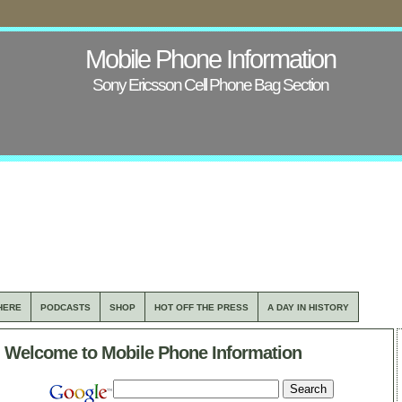
Mobile Phone Information
Sony Ericsson Cell Phone Bag Section
HERE
PODCASTS
SHOP
HOT OFF THE PRESS
A DAY IN HISTORY
Welcome to Mobile Phone Information