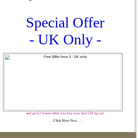
Special Offer
- UK Only -
and get £2 bonus when you buy your first £10 top up!
......
Click Here Now
......