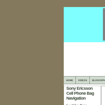
HOME
VIDEOS
BLOGOSP
Sony Ericsson
Cell Phone Bag
Navigation