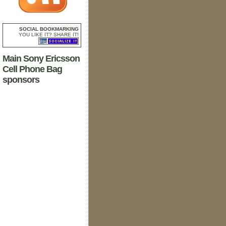
SOCIAL BOOKMARKING
YOU LIKE IT? SHARE IT!
Main Sony Ericsson
Cell Phone Bag
sponsors