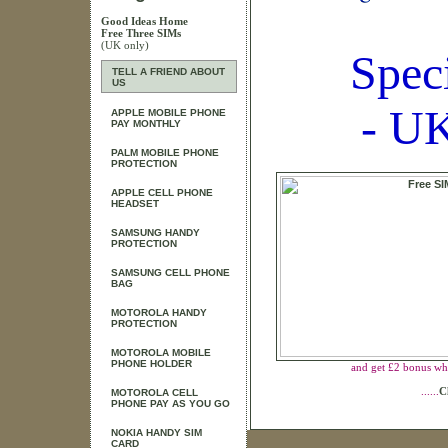
Good Ideas Home
Free Three SIMs
(UK only)
Spec
TELL A FRIEND ABOUT
US
- UK
APPLE MOBILE PHONE
PAY MONTHLY
PALM MOBILE PHONE
PROTECTION
APPLE CELL PHONE
HEADSET
SAMSUNG HANDY
PROTECTION
SAMSUNG CELL PHONE
BAG
MOTOROLA HANDY
PROTECTION
MOTOROLA MOBILE
PHONE HOLDER
and get £2 bonus wh
......
C
MOTOROLA CELL
PHONE PAY AS YOU GO
NOKIA HANDY SIM
CARD