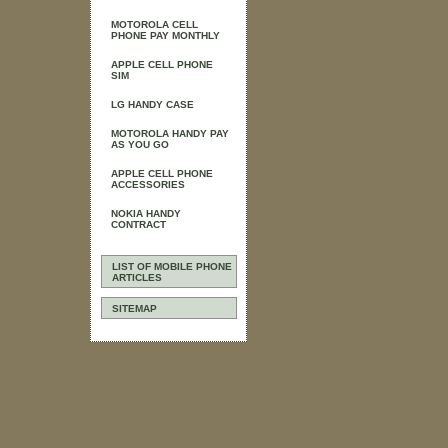
MOTOROLA CELL
PHONE PAY MONTHLY
APPLE CELL PHONE
SIM
LG HANDY CASE
MOTOROLA HANDY PAY
AS YOU GO
APPLE CELL PHONE
ACCESSORIES
NOKIA HANDY
CONTRACT
LIST OF MOBILE PHONE
ARTICLES
SITEMAP