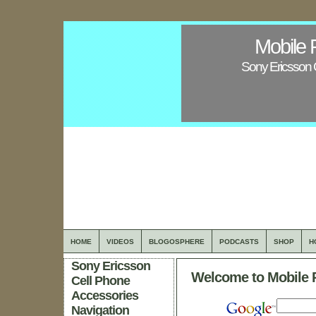
Mobile 
Sony Ericsson 
HOME
VIDEOS
BLOGOSPHERE
PODCASTS
SHOP
H
Sony Ericsson
Welcome to Mobile 
Cell Phone
Accessories
Navigation