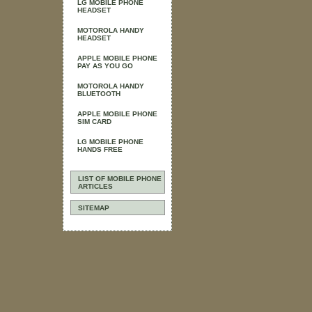
LG MOBILE PHONE
HEADSET
MOTOROLA HANDY
HEADSET
APPLE MOBILE PHONE
PAY AS YOU GO
MOTOROLA HANDY
BLUETOOTH
APPLE MOBILE PHONE
SIM CARD
LG MOBILE PHONE
HANDS FREE
LIST OF MOBILE PHONE
ARTICLES
SITEMAP