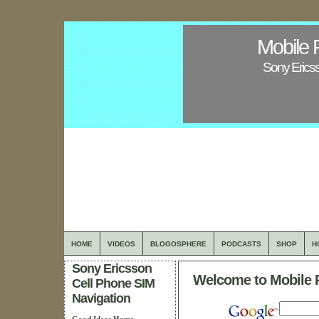
Mobile 
Sony Erics
HOME
VIDEOS
BLOGOSPHERE
PODCASTS
SHOP
H
Sony Ericsson
Welcome to Mobile 
Cell Phone SIM
Navigation