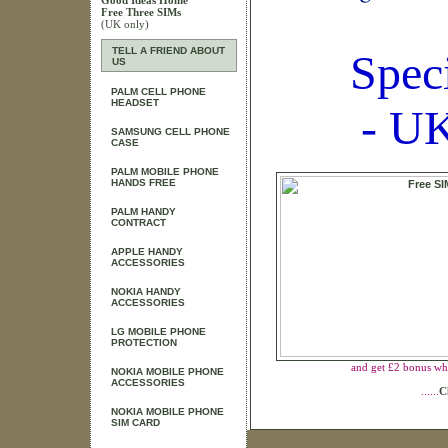
Good Ideas Home
Free Three SIMs
(UK only)
TELL A FRIEND ABOUT
Spec
US
PALM CELL PHONE
HEADSET
- UK
SAMSUNG CELL PHONE
CASE
PALM MOBILE PHONE
HANDS FREE
PALM HANDY
CONTRACT
APPLE HANDY
ACCESSORIES
NOKIA HANDY
ACCESSORIES
LG MOBILE PHONE
PROTECTION
and get £2 bonus wh
NOKIA MOBILE PHONE
ACCESSORIES
......
C
NOKIA MOBILE PHONE
SIM CARD