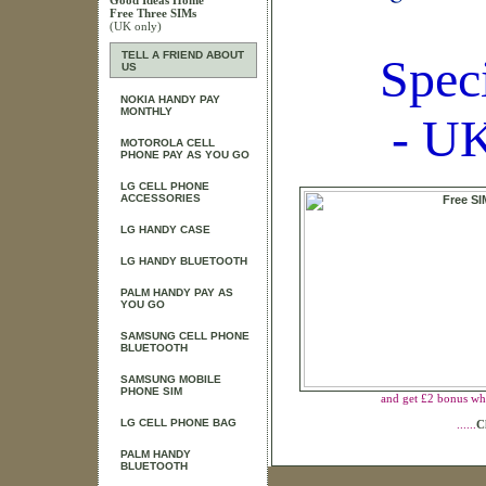
Good Ideas Home
Free Three SIMs
(UK only)
TELL A FRIEND ABOUT
Spec
US
NOKIA HANDY PAY
MONTHLY
- UK
MOTOROLA CELL
PHONE PAY AS YOU GO
LG CELL PHONE
ACCESSORIES
LG HANDY CASE
LG HANDY BLUETOOTH
PALM HANDY PAY AS
YOU GO
SAMSUNG CELL PHONE
BLUETOOTH
SAMSUNG MOBILE
PHONE SIM
and get £2 bonus wh
LG CELL PHONE BAG
......
C
PALM HANDY
BLUETOOTH