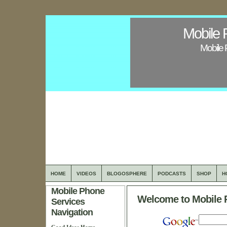
Mobile 
Mobile 
HOME
VIDEOS
BLOGOSPHERE
PODCASTS
SHOP
H
Mobile Phone
Welcome to Mobile 
Services
Navigation