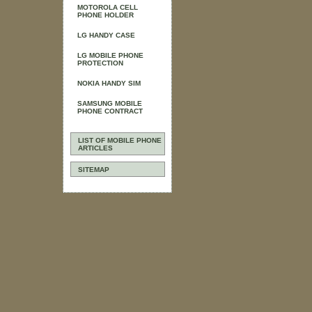
MOTOROLA CELL
PHONE HOLDER
LG HANDY CASE
LG MOBILE PHONE
PROTECTION
NOKIA HANDY SIM
SAMSUNG MOBILE
PHONE CONTRACT
LIST OF MOBILE PHONE
ARTICLES
SITEMAP